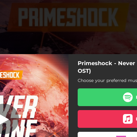
Primeshock - Neve
OST)
Choose your preferred musi