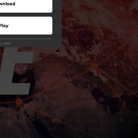
wnload
Play
ee more
Play
Play
Play
Play