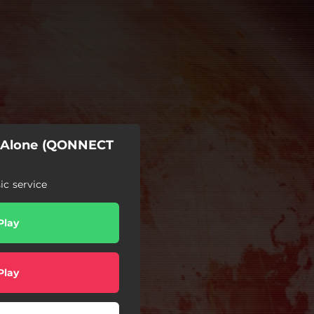
r Alone (QONNECT
c service
Play
Play