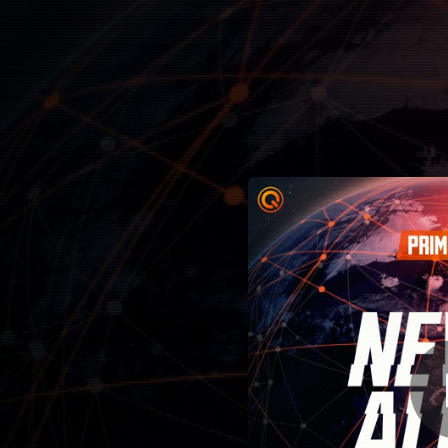
.
You're all set!