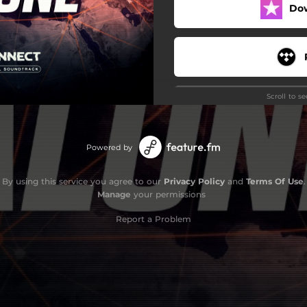
Do
Scroll to s
Powered by
By using this service you agree to our
Privacy Policy
and
Terms Of Use
.
Manage
your permissions
Report a Problem